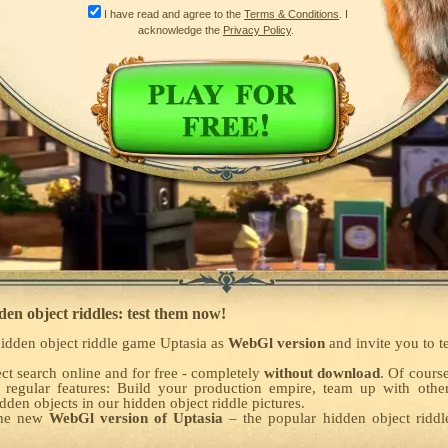
I have read and agree to the
Terms & Conditions
. I
acknowledge the
Privacy Policy
.
den object riddles: test them now!
idden object riddle game Uptasia as
WebGl version
and invite you to t
ct search online and for free - completely
without download
. Of cours
 regular features: Build your production empire, team up with othe
den objects in our hidden object riddle pictures.
the new
WebGl version of Uptasia
– the popular hidden object rid