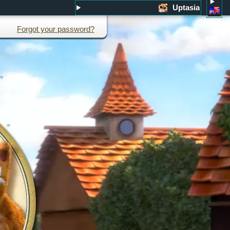
Uptasia
Forgot your password?