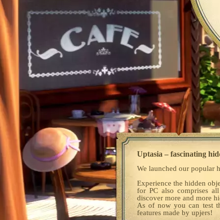
Uptasia – fascinating hid
We launched our popular h
Experience the hidden obje
for PC also comprises all
discover more and more hid
As of now you can test 
features made by upjers!