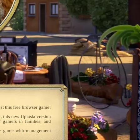
est this free browser game!
e, this new Uptasia version
r gamers in families, and
dle game with management