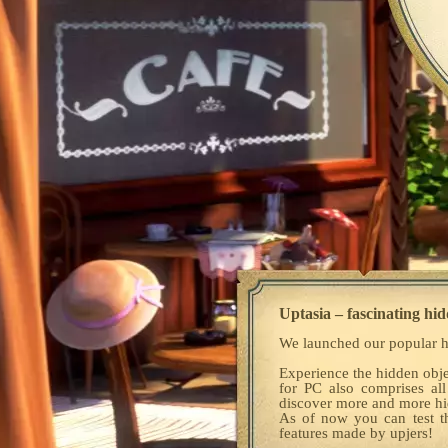
Uptasia – fascinating hid
We launched our popular h
Experience the hidden obje
for PC also comprises all
discover more and more hid
As of now you can test 
features made by upjers!