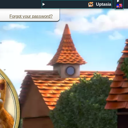
Uptasia
Forgot your password?