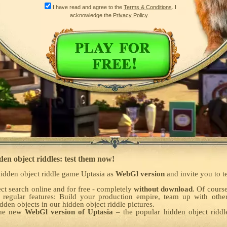
I have read and agree to the
Terms & Conditions
. I
acknowledge the
Privacy Policy
.
den object riddles: test them now!
idden object riddle game Uptasia as
WebGl version
and invite you to t
ct search online and for free - completely
without download
. Of cours
 regular features: Build your production empire, team up with othe
den objects in our hidden object riddle pictures.
the new
WebGl version of Uptasia
– the popular hidden object rid