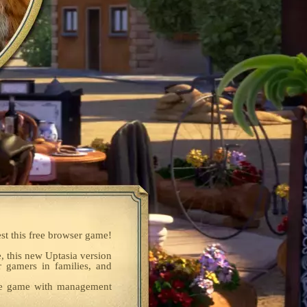
est this free browser game!
e, this new Uptasia version
r gamers in families, and
dle game with management